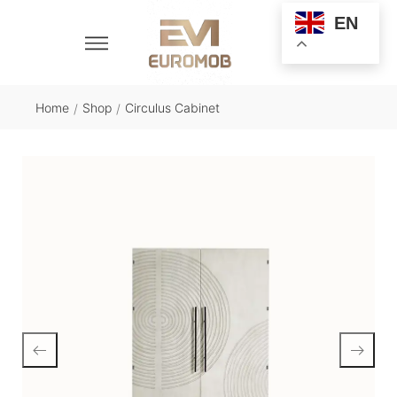
EN
Home
Shop
Circulus Cabinet
/
/