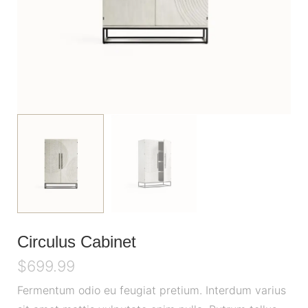
Circulus Cabinet
$
699.99
Fermentum odio eu feugiat pretium. Interdum varius