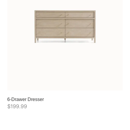
6-Drawer Dresser
$
199.99