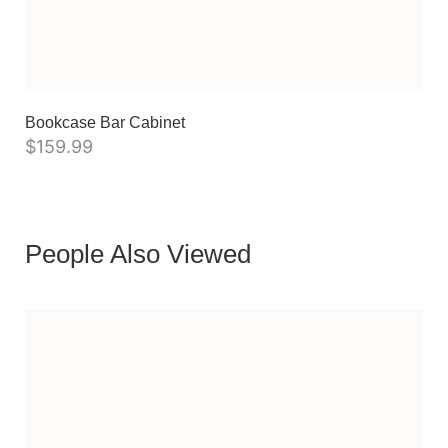
Bookcase Bar Cabinet
$
159.99
People Also Viewed