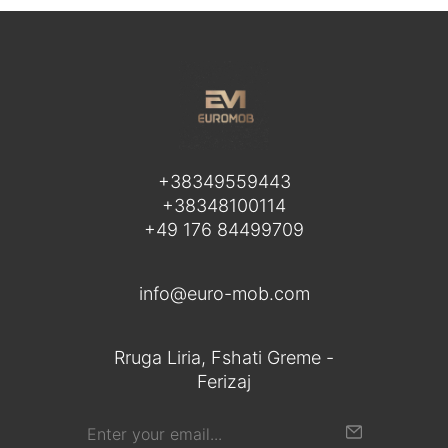
+38349559443
+38348100114
+49 176 84499709
info@euro-mob.com
Rruga Liria, Fshati Greme -
Ferizaj