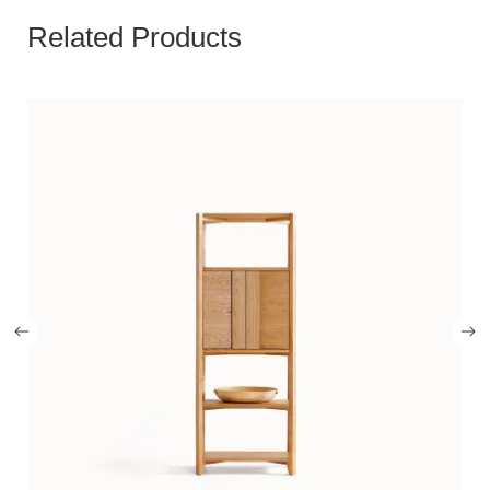
Related Products