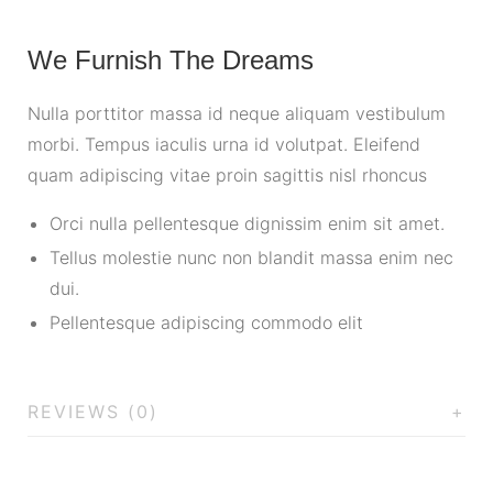
We Furnish The Dreams
Nulla porttitor massa id neque aliquam vestibulum
morbi. Tempus iaculis urna id volutpat. Eleifend
quam adipiscing vitae proin sagittis nisl rhoncus
Orci nulla pellentesque dignissim enim sit amet.
Tellus molestie nunc non blandit massa enim nec
dui.
Pellentesque adipiscing commodo elit
REVIEWS (0)