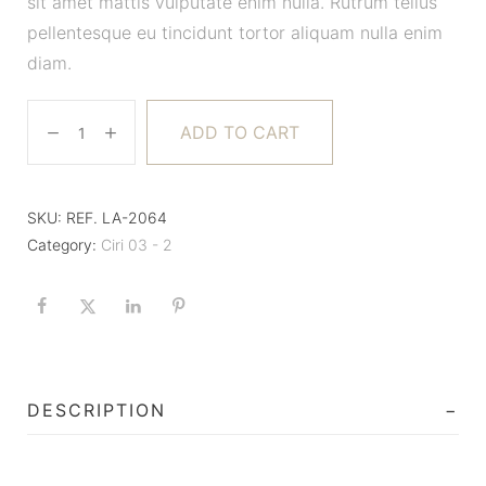
sit amet mattis vulputate enim nulla. Rutrum tellus
pellentesque eu tincidunt tortor aliquam nulla enim
diam.
ADD TO CART
SKU:
REF. LA-2064
Category:
Ciri 03 - 2
DESCRIPTION