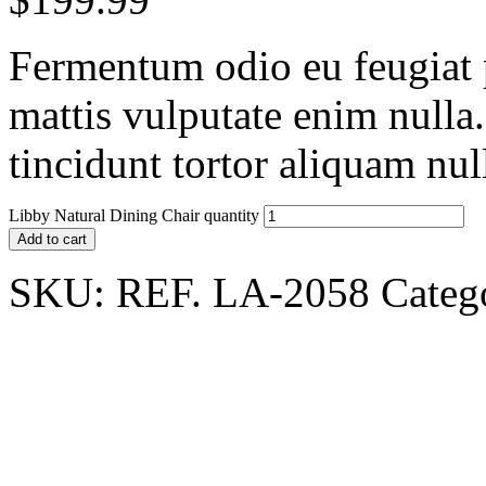
Fermentum odio eu feugiat p
mattis vulputate enim nulla
tincidunt tortor aliquam nu
Libby Natural Dining Chair quantity
Add to cart
SKU:
REF. LA-2058
Categ