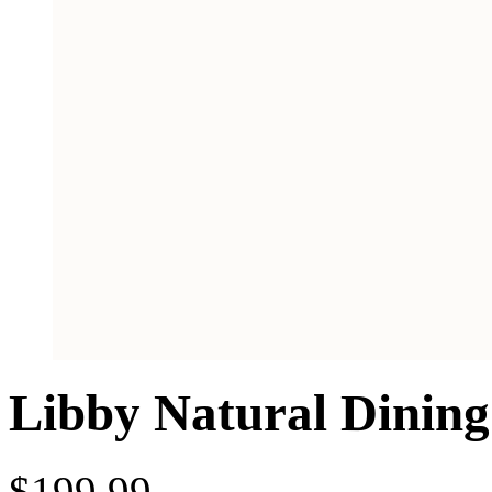
Libby Natural Dining
$
199.99