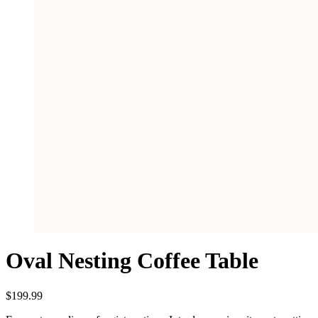
Oval Nesting Coffee Table
$
199.99