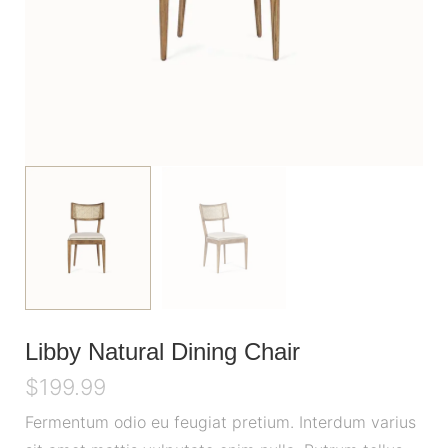
Libby Natural Dining Chair
$
199.99
Fermentum odio eu feugiat pretium. Interdum varius