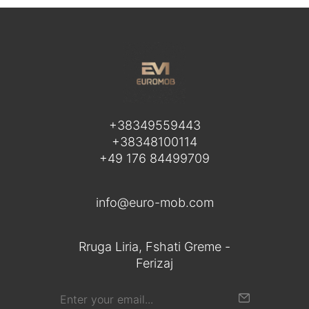
+38349559443
+38348100114
+49 176 84499709
info@euro-mob.com
Rruga Liria, Fshati Greme -
Ferizaj