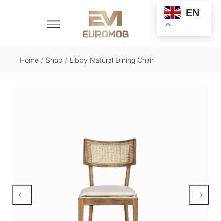
EN
Home
Shop
Libby Natural Dining Chair
/
/