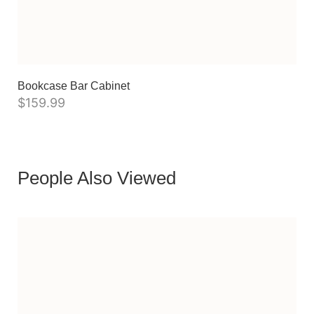
Bookcase Bar Cabinet
$
159.99
People Also Viewed