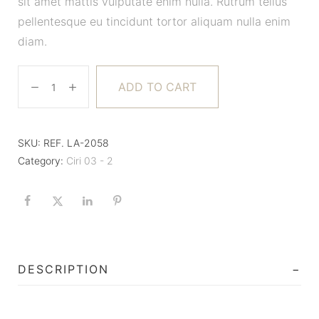
sit amet mattis vulputate enim nulla. Rutrum tellus
pellentesque eu tincidunt tortor aliquam nulla enim
diam.
ADD TO CART
SKU:
REF. LA-2058
Category:
Ciri 03 - 2
DESCRIPTION