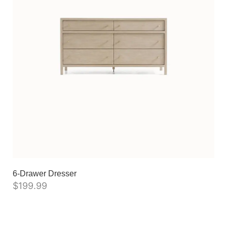
6-Drawer Dresser
$
199.99