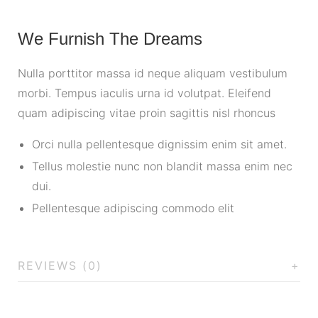
We Furnish The Dreams
Nulla porttitor massa id neque aliquam vestibulum
morbi. Tempus iaculis urna id volutpat. Eleifend
quam adipiscing vitae proin sagittis nisl rhoncus
Orci nulla pellentesque dignissim enim sit amet.
Tellus molestie nunc non blandit massa enim nec
dui.
Pellentesque adipiscing commodo elit
REVIEWS (0)