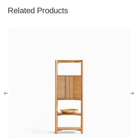
Related Products