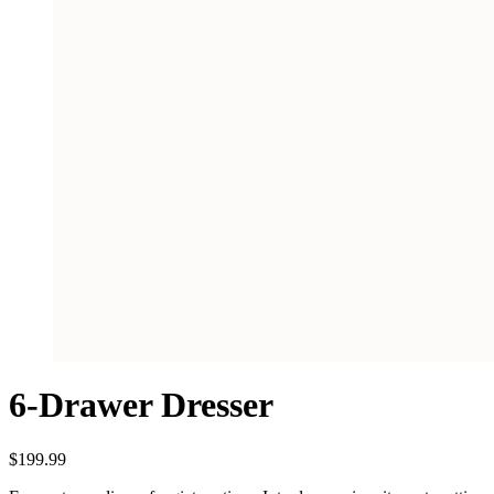
6-Drawer Dresser
$
199.99