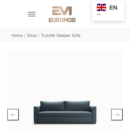
EN
Home
Shop
Trundle Sleeper Sofa
/
/