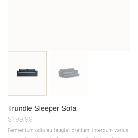
Trundle Sleeper Sofa
$
199.99
Fermentum odio eu feugiat pretium. Interdum varius