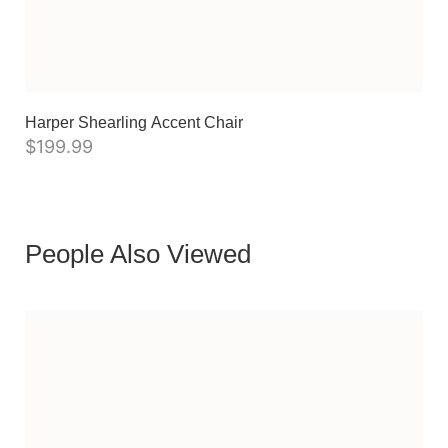
Harper Shearling Accent Chair
$
199.99
People Also Viewed