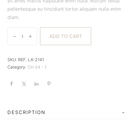
sit amet mattis vulputate enim nulla. Rutrum tellus
pellentesque eu tincidunt tortor aliquam nulla enim
diam.
ADD TO CART
SKU:
REF. LA-2141
Category:
Ciri 04 - 1
DESCRIPTION