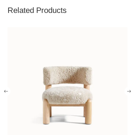
Related Products