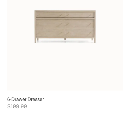
6-Drawer Dresser
$
199.99