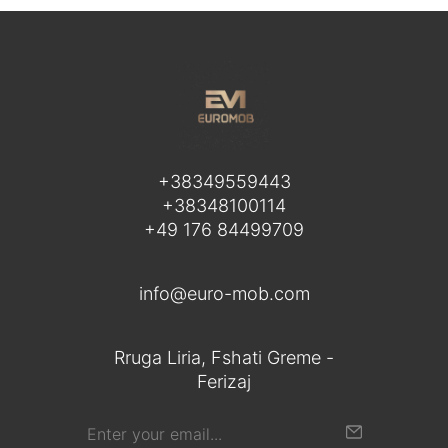
+38349559443
+38348100114
+49 176 84499709
info@euro-mob.com
Rruga Liria, Fshati Greme -
Ferizaj