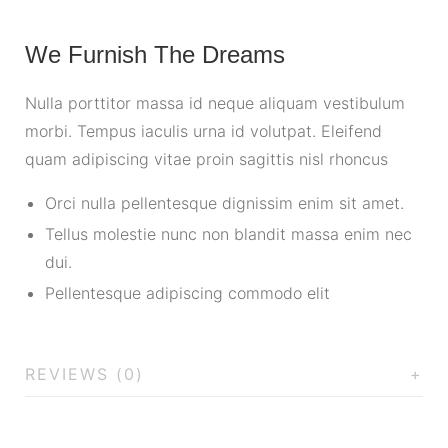
We Furnish The Dreams
Nulla porttitor massa id neque aliquam vestibulum
morbi. Tempus iaculis urna id volutpat. Eleifend
quam adipiscing vitae proin sagittis nisl rhoncus
Orci nulla pellentesque dignissim enim sit amet.
Tellus molestie nunc non blandit massa enim nec
dui.
Pellentesque adipiscing commodo elit
REVIEWS (0)