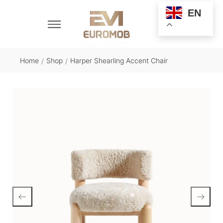
EN
Home
Shop
Harper Shearling Accent Chair
/
/