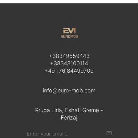
+38349559443
+38348100114
+49 176 84499709
info@euro-mob.com
Rruga Liria, Fshati Greme -
Ferizaj