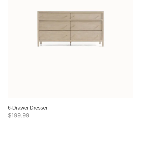
6-Drawer Dresser
$
199.99