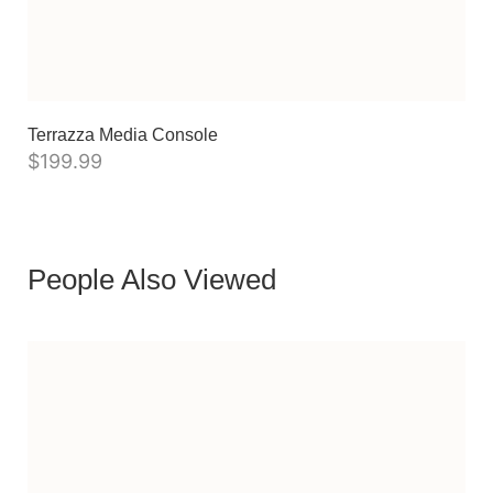
Terrazza Media Console
$
199.99
People Also Viewed