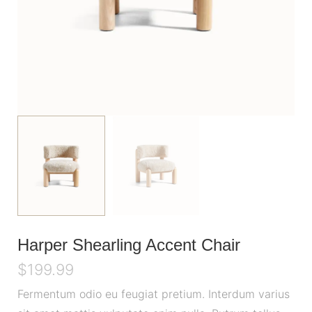
Harper Shearling Accent Chair
$
199.99
Fermentum odio eu feugiat pretium. Interdum varius