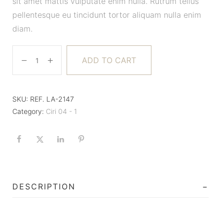
sit amet mattis vulputate enim nulla. Rutrum tellus
pellentesque eu tincidunt tortor aliquam nulla enim
diam.
ADD TO CART
SKU:
REF. LA-2147
Category:
Ciri 04 - 1
DESCRIPTION