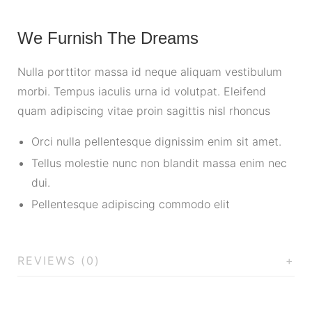
We Furnish The Dreams
Nulla porttitor massa id neque aliquam vestibulum
morbi. Tempus iaculis urna id volutpat. Eleifend
quam adipiscing vitae proin sagittis nisl rhoncus
Orci nulla pellentesque dignissim enim sit amet.
Tellus molestie nunc non blandit massa enim nec
dui.
Pellentesque adipiscing commodo elit
REVIEWS (0)