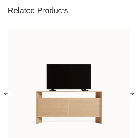
Related Products