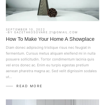
SEPTEMBER 10, 2022
BY
GAZETAKOSOVARE.21@GMAIL.COM
How To Make Your Home A Showplace
Diam donec adipiscing tristique risus nec feugiat in
fermentum. Cursus metus aliquam eleifend mi in nulla
posuere sollicitudin. Tortor condimentum lacinia quis
vel eros donec ac. Enim eu turpis egestas pretium
aenean pharetra magna ac. Sed velit dignissim sodales
ut…
READ MORE