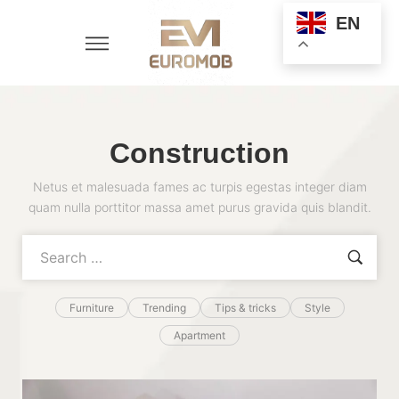
EN
Construction
Netus et malesuada fames ac turpis egestas integer diam
quam nulla porttitor massa amet purus gravida quis blandit.
Furniture
Trending
Tips & tricks
Style
Apartment