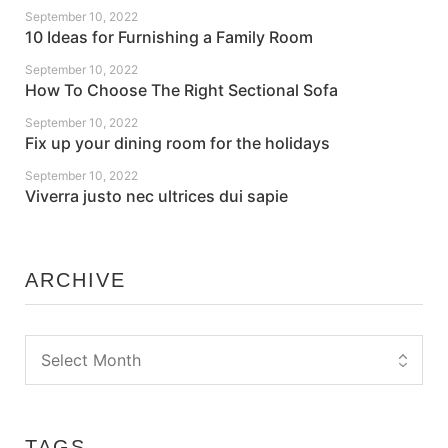
September 10, 2022
10 Ideas for Furnishing a Family Room
September 10, 2022
How To Choose The Right Sectional Sofa
September 10, 2022
Fix up your dining room for the holidays
September 10, 2022
Viverra justo nec ultrices dui sapie
ARCHIVE
TAGS