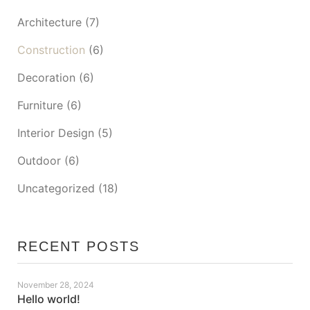
Architecture
(7)
Construction
(6)
Decoration
(6)
Furniture
(6)
Interior Design
(5)
Outdoor
(6)
Uncategorized
(18)
RECENT POSTS
November 28, 2024
Hello world!