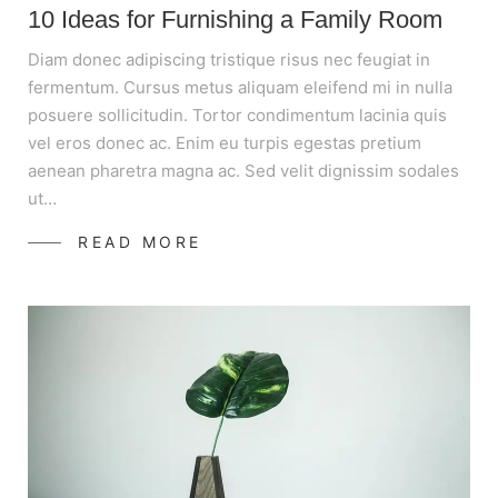
10 Ideas for Furnishing a Family Room
Diam donec adipiscing tristique risus nec feugiat in
fermentum. Cursus metus aliquam eleifend mi in nulla
posuere sollicitudin. Tortor condimentum lacinia quis
vel eros donec ac. Enim eu turpis egestas pretium
aenean pharetra magna ac. Sed velit dignissim sodales
ut…
READ MORE