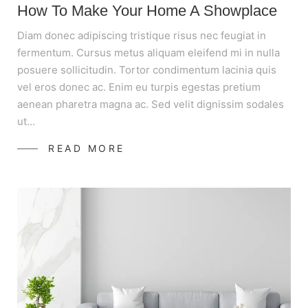
How To Make Your Home A Showplace
Diam donec adipiscing tristique risus nec feugiat in
fermentum. Cursus metus aliquam eleifend mi in nulla
posuere sollicitudin. Tortor condimentum lacinia quis
vel eros donec ac. Enim eu turpis egestas pretium
aenean pharetra magna ac. Sed velit dignissim sodales
ut…
READ MORE