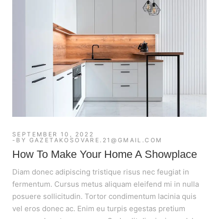
SEPTEMBER 10, 2022
BY
GAZETAKOSOVARE.21@GMAIL.COM
How To Make Your Home A Showplace
Diam donec adipiscing tristique risus nec feugiat in
fermentum. Cursus metus aliquam eleifend mi in nulla
posuere sollicitudin. Tortor condimentum lacinia quis
vel eros donec ac. Enim eu turpis egestas pretium