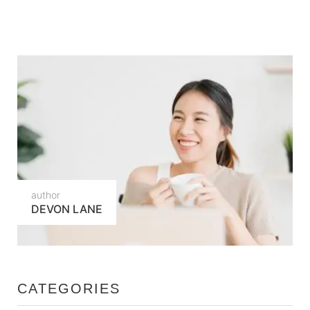
author
DEVON LANE
CATEGORIES