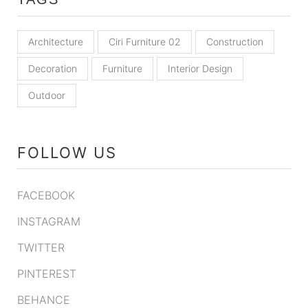
Architecture
Ciri Furniture 02
Construction
Decoration
Furniture
Interior Design
Outdoor
FOLLOW US
FACEBOOK
INSTAGRAM
TWITTER
PINTEREST
BEHANCE