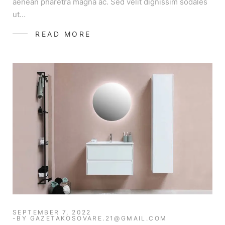
aenean pharetra magna ac. Sed velit dignissim sodales
ut…
READ MORE
SEPTEMBER 7, 2022
BY
GAZETAKOSOVARE.21@GMAIL.COM