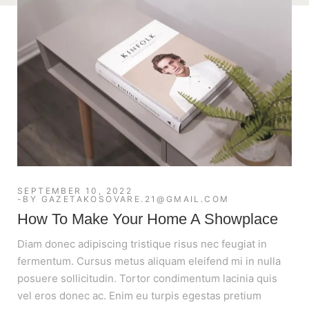
SEPTEMBER 10, 2022
BY
GAZETAKOSOVARE.21@GMAIL.COM
How To Make Your Home A Showplace
Diam donec adipiscing tristique risus nec feugiat in
fermentum. Cursus metus aliquam eleifend mi in nulla
posuere sollicitudin. Tortor condimentum lacinia quis
vel eros donec ac. Enim eu turpis egestas pretium