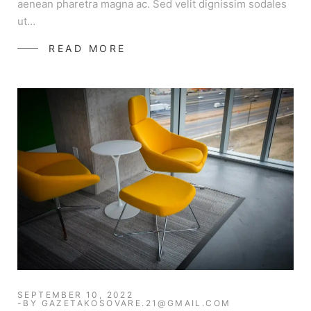
aenean pharetra magna ac. Sed velit dignissim sodales
ut…
READ MORE
SEPTEMBER 10, 2022
BY
GAZETAKOSOVARE.21@GMAIL.COM