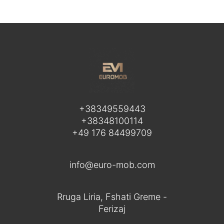
+38349559443
+38348100114
+49 176 84499709
info@euro-mob.com
Rruga Liria, Fshati Greme -
Ferizaj