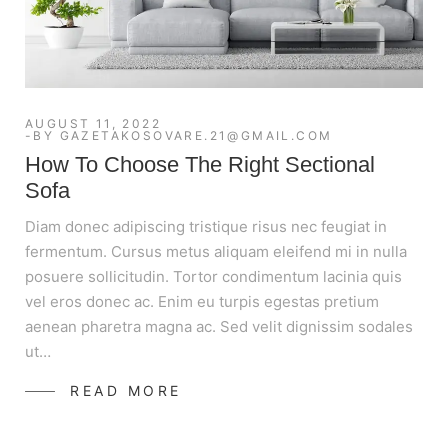
AUGUST 11, 2022
BY
GAZETAKOSOVARE.21@GMAIL.COM
How To Choose The Right Sectional
Sofa
Diam donec adipiscing tristique risus nec feugiat in
fermentum. Cursus metus aliquam eleifend mi in nulla
posuere sollicitudin. Tortor condimentum lacinia quis
vel eros donec ac. Enim eu turpis egestas pretium
aenean pharetra magna ac. Sed velit dignissim sodales
ut…
READ MORE