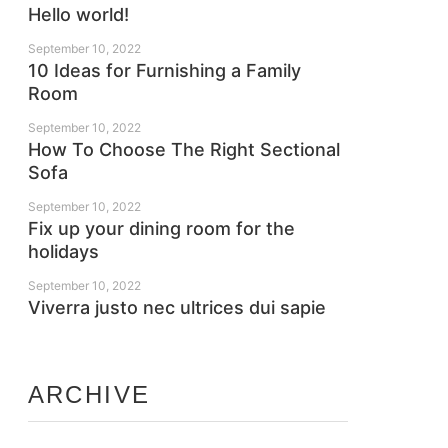
Hello world!
September 10, 2022
10 Ideas for Furnishing a Family
Room
September 10, 2022
How To Choose The Right Sectional
Sofa
September 10, 2022
Fix up your dining room for the
holidays
September 10, 2022
Viverra justo nec ultrices dui sapie
ARCHIVE