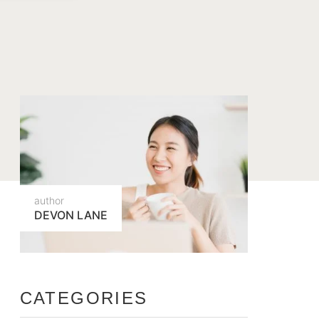
author
DEVON LANE
CATEGORIES