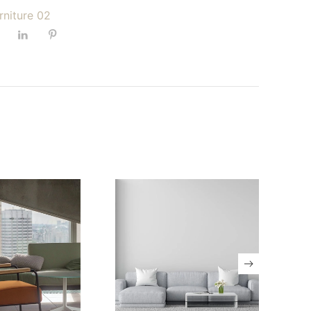
urniture 02