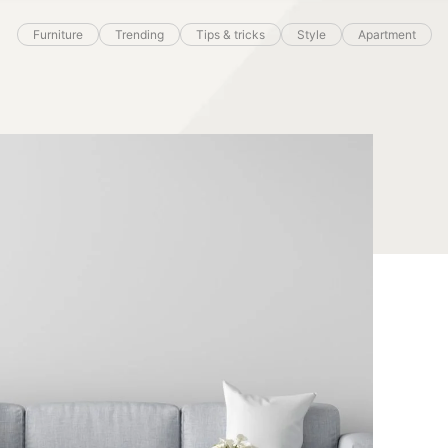
Furniture
Trending
Tips & tricks
Style
Apartment