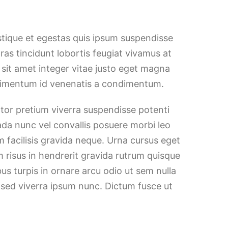
stique et egestas quis ipsum suspendisse
Cras tincidunt lobortis feugiat vivamus at
h sit amet integer vitae justo eget magna
ndimentum id venenatis a condimentum.
ortor pretium viverra suspendisse potenti
ada nunc vel convallis posuere morbi leo
 facilisis gravida neque. Urna cursus eget
m risus in hendrerit gravida rutrum quisque
bus turpis in ornare arcu odio ut sem nulla
 sed viverra ipsum nunc. Dictum fusce ut