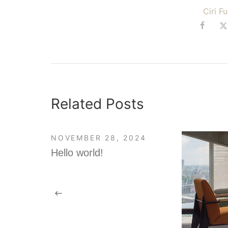
Ciri F
Related Posts
NOVEMBER 28, 2024
Hello world!