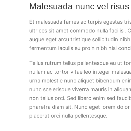
Malesuada nunc vel risus
Et malesuada fames ac turpis egestas tri
ultrices sit amet commodo nulla facilisi. 
augue eget arcu tristique sollicitudin nib
fermentum iaculis eu proin nibh nisl co
Tellus rutrum tellus pellentesque eu ut t
nullam ac tortor vitae leo integer malesu
urna molestie nunc aliquet bibendum enim
nunc scelerisque viverra mauris in aliqua
non tellus orci. Sed libero enim sed fauci
pharetra diam sit. Nunc eget lorem dolor
placerat orci nulla pellentesque.