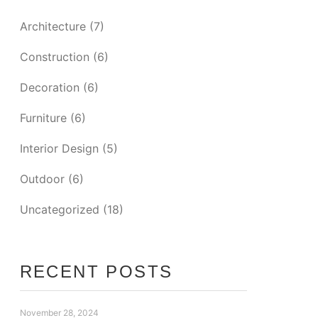
Architecture
(7)
Construction
(6)
Decoration
(6)
Furniture
(6)
Interior Design
(5)
Outdoor
(6)
Uncategorized
(18)
RECENT POSTS
November 28, 2024