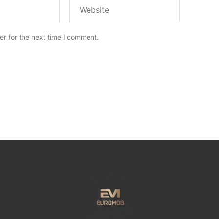
er for the next time I comment.