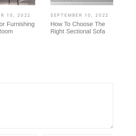
R 10, 2022
SEPTEMBER 10, 2022
SE
or Furnishing
How To Choose The
Fi
 Room
Right Sectional Sofa
ro