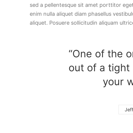
sed a pellentesque sit amet porttitor ege
enim nulla aliquet diam phasellus vestibulu
aliquet. Posuere sollicitudin aliquam ultric
“One of the o
out of a tight
your w
Jef