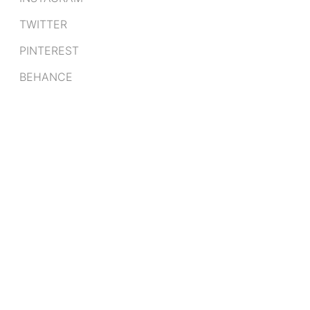
TWITTER
PINTEREST
BEHANCE