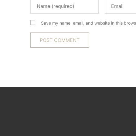
Save my name, email, and website in this brows