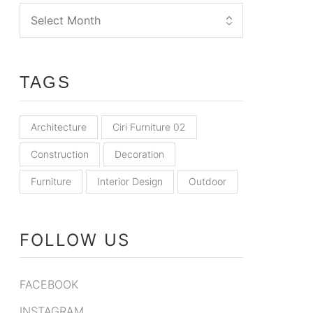
TAGS
Architecture
Ciri Furniture 02
Construction
Decoration
Furniture
Interior Design
Outdoor
FOLLOW US
FACEBOOK
INSTAGRAM