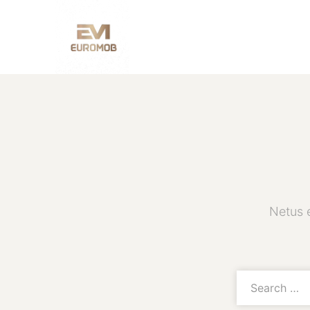
Netus 