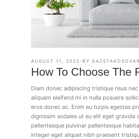
AUGUST 11, 2022
BY
GAZETAKOSOVAR
How To Choose The Ri
Diam donec adipiscing tristique risus ne
aliquam eleifend mi in nulla posuere solli
eros donec ac. Enim eu turpis egestas p
dignissim sodales ut eu elit eget gravida
pellentesque pulvinar pellentesque habita
integer eget aliquet nibh praesent tristiqu