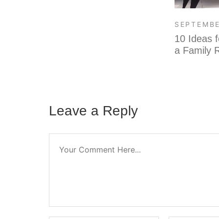
SEPTEMBE
10 Ideas f
a Family
Leave a Reply