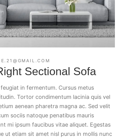
E.21@GMAIL.COM
ght Sectional Sofa
c feugiat in fermentum. Cursus metus
citudin. Tortor condimentum lacinia quis vel
retium aenean pharetra magna ac. Sed velit
 cum sociis natoque penatibus mauris
nt mi ipsum faucibus vitae aliquet. Egestas
e ut etiam sit amet nisl purus in mollis nunc