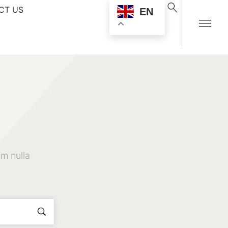
CT US
EN
m nulla