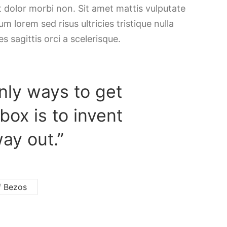
t dolor morbi non. Sit amet mattis vulputate
m lorem sed risus ultricies tristique nulla
es sagittis orci a scelerisque.
nly ways to get
 box is to invent
ay out.”
f Bezos