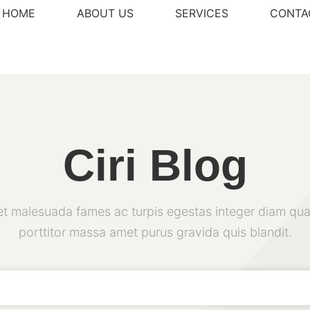
HOME
ABOUT US
SERVICES
CONTA
Ciri Blog
et malesuada fames ac turpis egestas integer diam qua
porttitor massa amet purus gravida quis blandit.