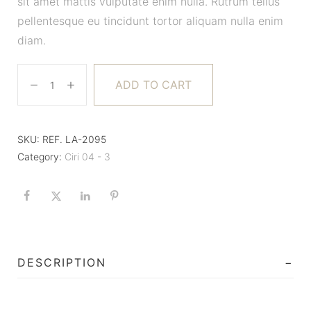
sit amet mattis vulputate enim nulla. Rutrum tellus
pellentesque eu tincidunt tortor aliquam nulla enim
diam.
ADD TO CART
SKU:
REF. LA-2095
Category:
Ciri 04 - 3
DESCRIPTION