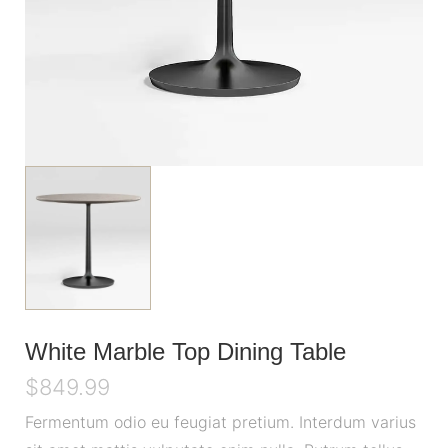
White Marble Top Dining Table
$
849.99
Fermentum odio eu feugiat pretium. Interdum varius