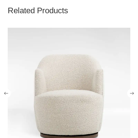
Related Products