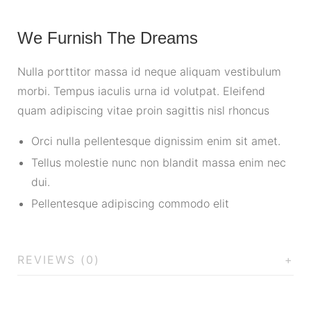
We Furnish The Dreams
Nulla porttitor massa id neque aliquam vestibulum
morbi. Tempus iaculis urna id volutpat. Eleifend
quam adipiscing vitae proin sagittis nisl rhoncus
Orci nulla pellentesque dignissim enim sit amet.
Tellus molestie nunc non blandit massa enim nec
dui.
Pellentesque adipiscing commodo elit
REVIEWS (0)