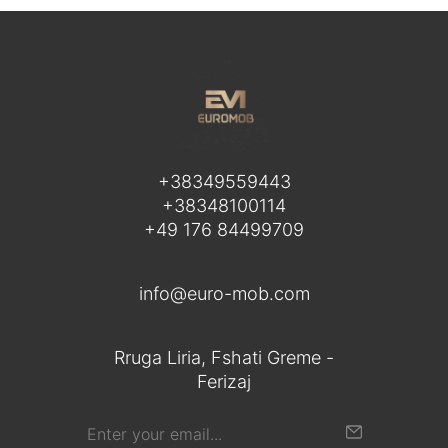
+38349559443
+38348100114
+49 176 84499709
info@euro-mob.com
Rruga Liria, Fshati Greme -
Ferizaj