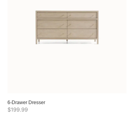
6-Drawer Dresser
$
199.99