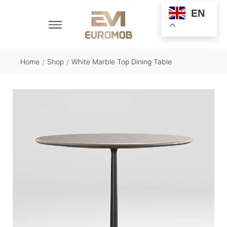
EN
Home
Shop
White Marble Top Dining Table
/
/