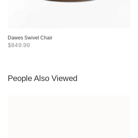
Dawes Swivel Chair
$
849.99
People Also Viewed