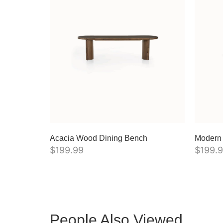
Acacia Wood Dining Bench
Modern
$
199.99
$
199.
People Also Viewed