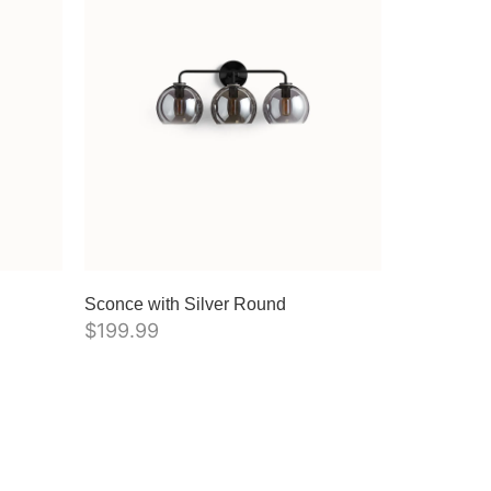
Sconce with Silver Round
$
199.99