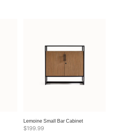
Lemoine Small Bar Cabinet
$
199.99