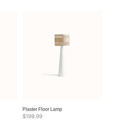
Plaster Floor Lamp
$
199.99