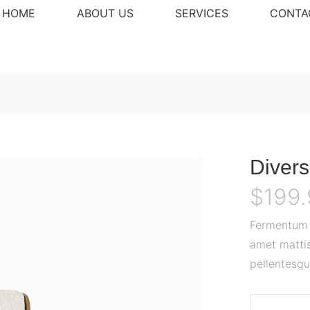
HOME
ABOUT US
SERVICES
CONTA
Divers
$
199
Fermentum o
amet mattis
pellentesqu