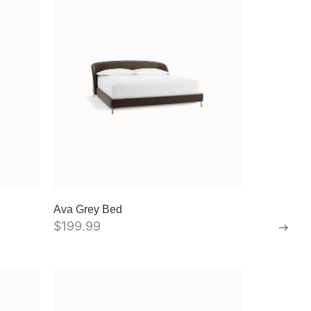
Ava Grey Bed
$
199.99