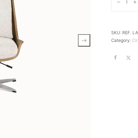
SKU:
REF. L
Category:
Cir