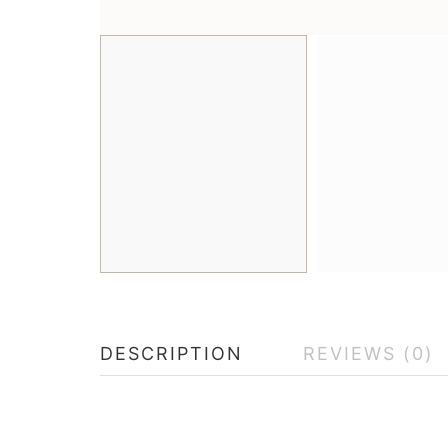
DESCRIPTION
REVIEWS (0)