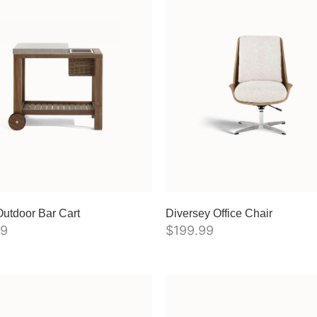
utdoor Bar Cart
Diversey Office Chair
99
$
199.99