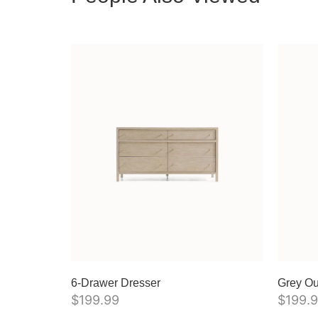
6-Drawer Dresser
Grey Ou
$
199.99
$
199.