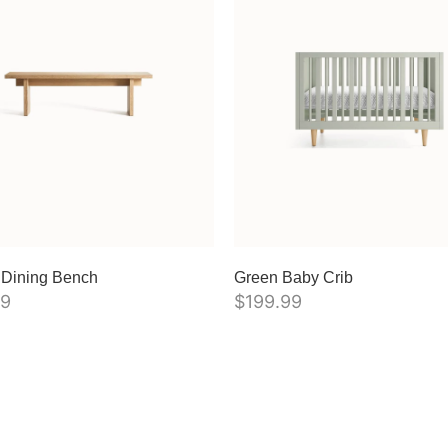
 Dining Bench
Green Baby Crib
99
$
199.99