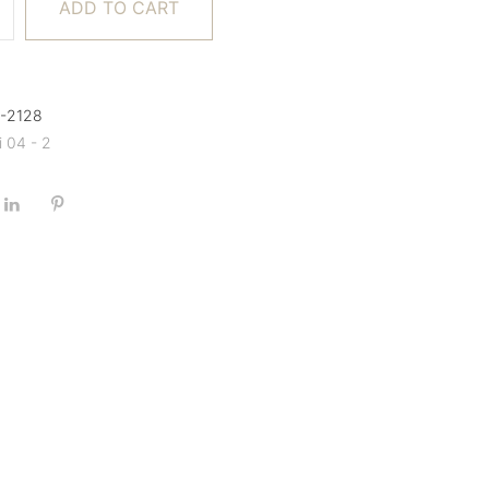
ADD TO CART
A-2128
i 04 - 2