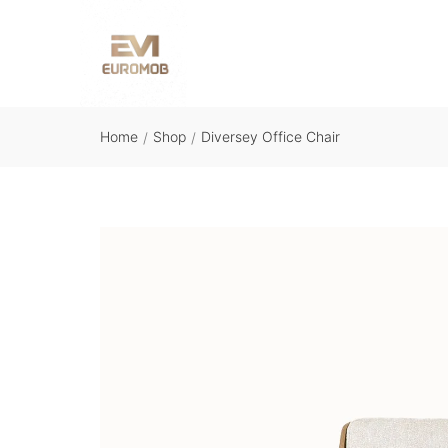
Home
Shop
Diversey Office Chair
/
/