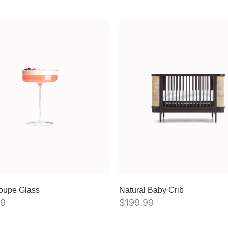
oupe Glass
Natural Baby Crib
99
$
199.99