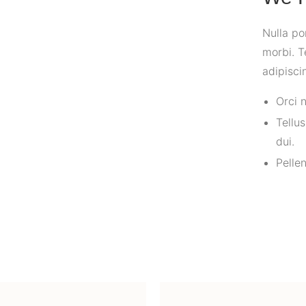
Nulla po
morbi. T
adipisci
Orci 
Tellu
dui.
Pelle