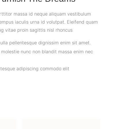
rttitor massa id neque aliquam vestibulum
empus iaculis urna id volutpat. Eleifend quam
ng vitae proin sagittis nisl rhoncus
nulla pellentesque dignissim enim sit amet.
s molestie nunc non blandit massa enim nec
ntesque adipiscing commodo elit