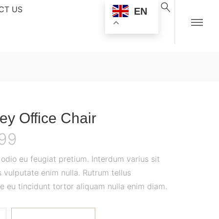
CT US
EN
ey Office Chair
.99
dio eu feugiat pretium. Interdum varius sit
 vulputate enim nulla. Rutrum tellus
e eu tincidunt tortor aliquam nulla enim diam.