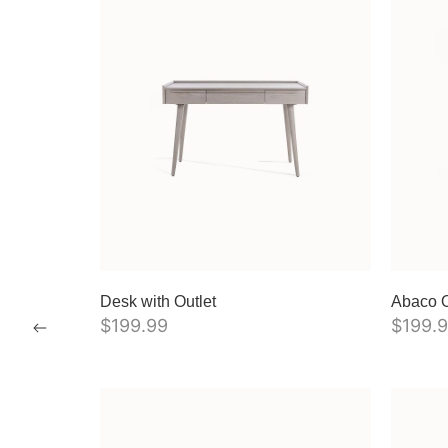
Desk with Outlet
Abaco O
$
199.99
$
199.