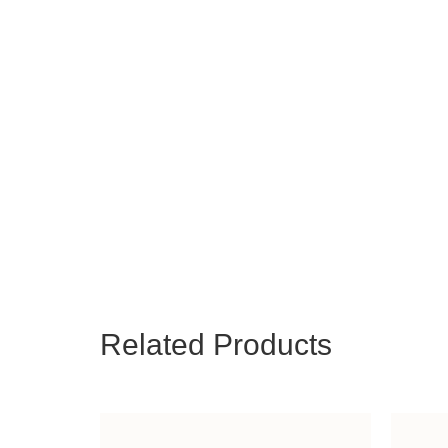
Related Products