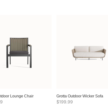
tdoor Lounge Chair
Grotta Outdoor Wicker Sofa
99
$
199.99