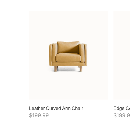
Leather Curved Arm Chair
Edge C
$
199.99
$
199.