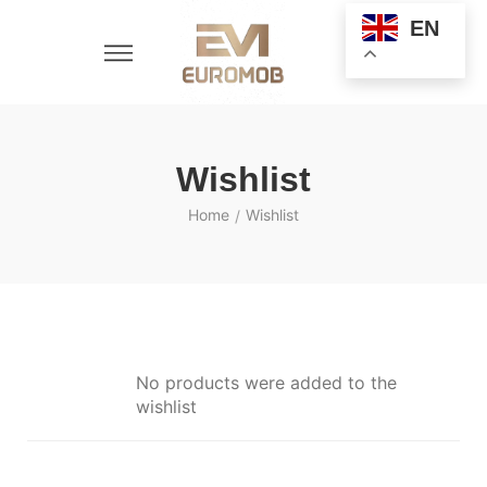
EN
Wishlist
Home
Wishlist
/
No products were added to the
wishlist