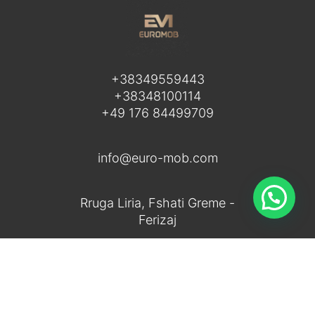
+38349559443
+38348100114
+49 176 84499709
info@euro-mob.com
Rruga Liria, Fshati Greme -
Ferizaj