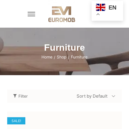
EN
Furniture
Home
Shop
Furniture
/
/
Sort by Default
Filter
SALE!