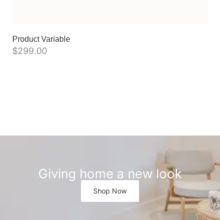
Product Variable
$
299.00
Giving home a new look
Shop Now