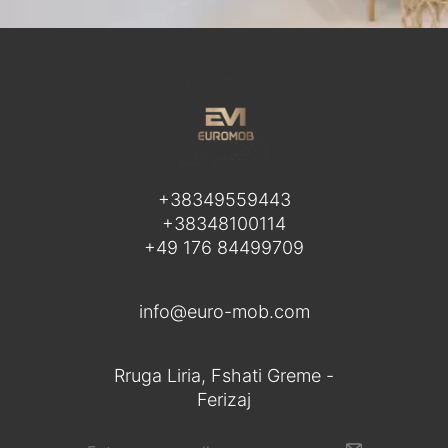
+38349559443
+38348100114
+49 176 84499709
info@euro-mob.com
Rruga Liria, Fshati Greme -
Ferizaj