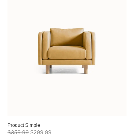
Product Simple
$
359.99
$
299.99